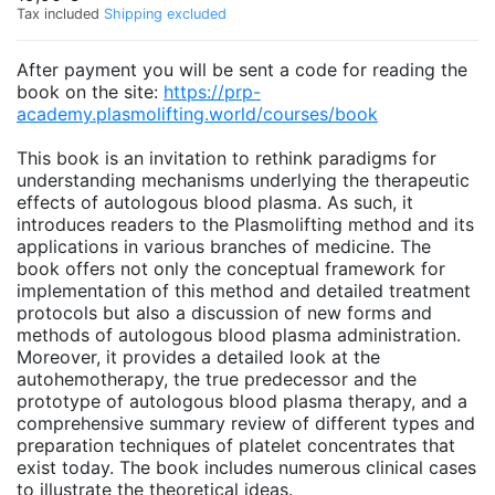
Tax included
Shipping excluded
After payment you will be sent a code for reading the
book on the site:
https://prp-
academy.plasmolifting.world/courses/book
This book is an invitation to rethink paradigms for
understanding mechanisms underlying the therapeutic
effects of autologous blood plasma. As such, it
introduces readers to the Plasmolifting method and its
applications in various branches of medicine. The
book offers not only the conceptual framework for
implementation of this method and detailed treatment
protocols but also a discussion of new forms and
methods of autologous blood plasma administration.
Moreover, it provides a detailed look at the
autohemotherapy, the true predecessor and the
prototype of autologous blood plasma therapy, and a
comprehensive summary review of different types and
preparation techniques of platelet concentrates that
exist today. The book includes numerous clinical cases
to illustrate the theoretical ideas.