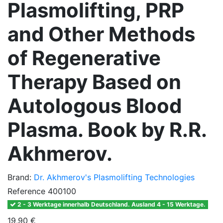
Plasmolifting, PRP
and Other Methods
of Regenerative
Therapy Based on
Autologous Blood
Plasma. Book by R.R.
Akhmerov.
Brand:
Dr. Akhmerov's Plasmolifting Technologies
Reference
400100
2 - 3 Werktage innerhalb Deutschland. Ausland 4 - 15 Werktage.
19,90 €