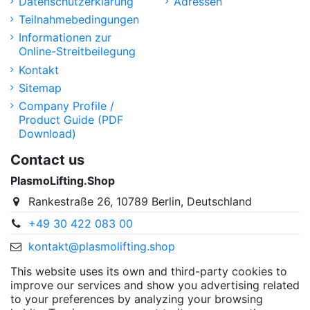
Datenschutzerklärung
Adressen
Teilnahmebedingungen
Informationen zur
Online-Streitbeilegung
Kontakt
Sitemap
Company Profile /
Product Guide (PDF
Download)
Contact us
PlasmoLifting.Shop
Rankestraße 26, 10789 Berlin, Deutschland
+49 30 422 083 00
kontakt@plasmolifting.shop
This website uses its own and third-party cookies to
improve our services and show you advertising related
to your preferences by analyzing your browsing