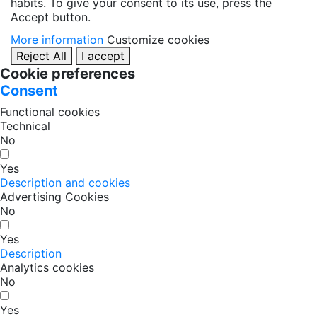
habits. To give your consent to its use, press the
Accept button.
More information
Customize cookies
Reject All
I accept
Cookie preferences
Consent
Functional cookies
Technical
No
Yes
Description and cookies
Advertising Cookies
No
Yes
Description
Analytics cookies
No
Yes