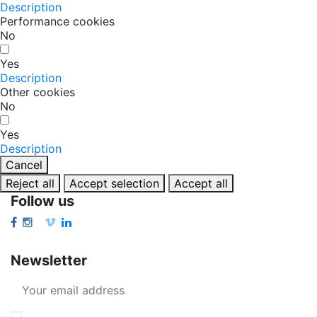
Description
Performance cookies
No
Yes
Description
Other cookies
No
Yes
Description
Cancel
Reject all
Accept selection
Accept all
Follow us
Newsletter