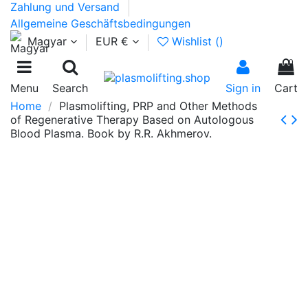
Zahlung und Versand
Allgemeine Geschäftsbedingungen
Magyar
EUR €
Wishlist (
)
0
Menu
Search
Sign in
Cart
Home
Plasmolifting, PRP and Other Methods
of Regenerative Therapy Based on Autologous
Blood Plasma. Book by R.R. Akhmerov.