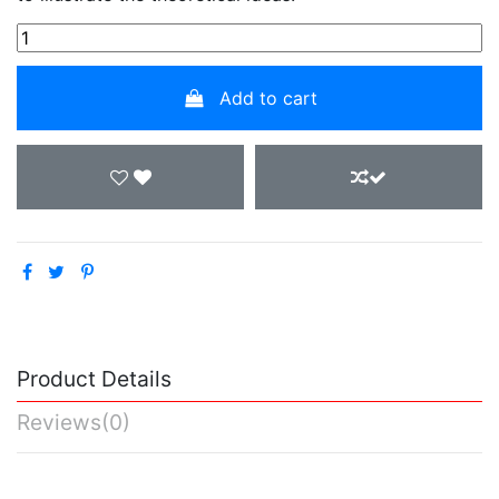
Add to cart
Product Details
Reviews
(0)