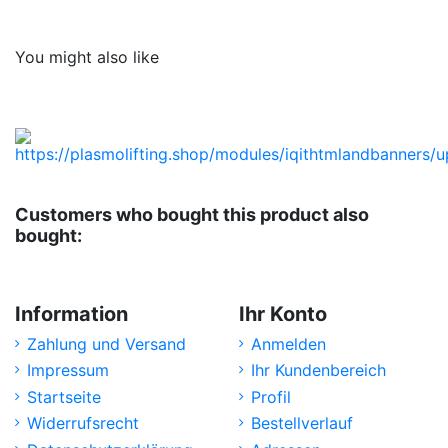
No reviews
You might also like
Customers who bought this product also
bought:
Information
Ihr Konto
Zahlung und Versand
Anmelden
Impressum
Ihr Kundenbereich
Startseite
Profil
Widerrufsrecht
Bestellverlauf