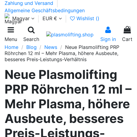
Zahlung und Versand
Allgemeine Geschäftsbedingungen
Magyar
EUR €
Wishlist (
)
0
Menu
Search
Sign in
Cart
Home
Blog
News
Neue Plasmolifting PRP
Röhrchen 12 ml – Mehr Plasma, höhere Ausbeute,
besseres Preis-Leistungs-Verhältnis
Neue Plasmolifting
PRP Röhrchen 12 ml –
Mehr Plasma, höhere
Ausbeute, besseres
Preis-Leistungs-