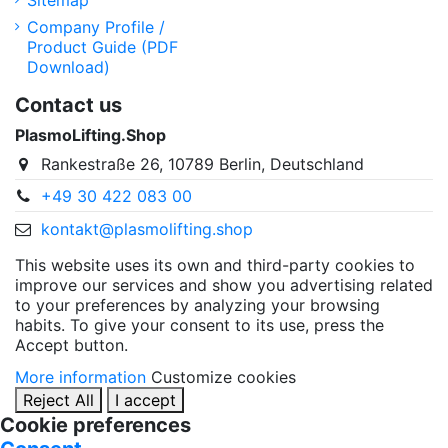
Sitemap
Company Profile /
Product Guide (PDF
Download)
Contact us
PlasmoLifting.Shop
Rankestraße 26, 10789 Berlin, Deutschland
+49 30 422 083 00
kontakt@plasmolifting.shop
This website uses its own and third-party cookies to
improve our services and show you advertising related
to your preferences by analyzing your browsing
habits. To give your consent to its use, press the
Accept button.
More information
Customize cookies
Reject All
I accept
Cookie preferences