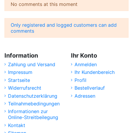
No comments at this moment
Only registered and logged customers can add
comments
Information
Ihr Konto
Zahlung und Versand
Anmelden
Impressum
Ihr Kundenbereich
Startseite
Profil
Widerrufsrecht
Bestellverlauf
Datenschutzerklärung
Adressen
Teilnahmebedingungen
Informationen zur
Online-Streitbeilegung
Kontakt