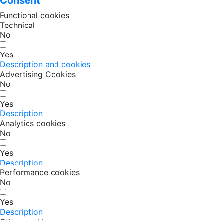
Consent
Functional cookies
Technical
No
Yes
Description and cookies
Advertising Cookies
No
Yes
Description
Analytics cookies
No
Yes
Description
Performance cookies
No
Yes
Description