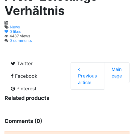
Verhältnis
News
0
likes
4487 views
0 comments
Twitter
Main
Facebook
Previous
page
article
Pinterest
Related products
Comments (0)