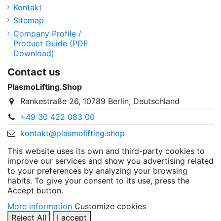
Kontakt
Sitemap
Company Profile /
Product Guide (PDF
Download)
Contact us
PlasmoLifting.Shop
Rankestraße 26, 10789 Berlin, Deutschland
+49 30 422 083 00
kontakt@plasmolifting.shop
This website uses its own and third-party cookies to
improve our services and show you advertising related
to your preferences by analyzing your browsing
habits. To give your consent to its use, press the
Accept button.
More information
Customize cookies
Reject All
I accept