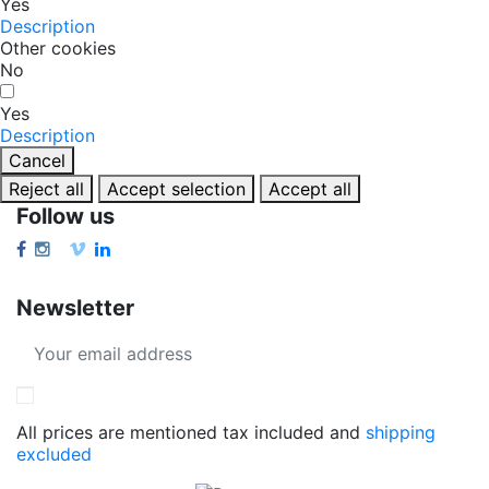
Yes
Description
Other cookies
No
Yes
Description
Cancel
Reject all
Accept selection
Accept all
Follow us
Newsletter
All prices are mentioned tax included and
shipping
excluded