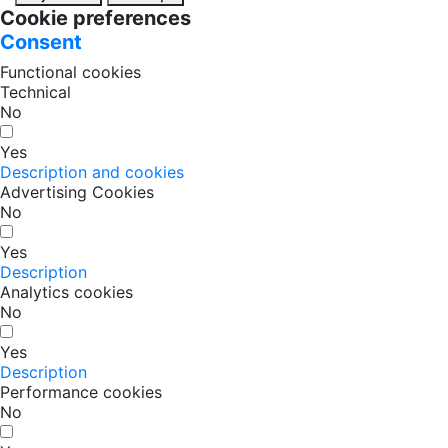
Cookie preferences
Consent
Functional cookies
Technical
No
Yes
Description and cookies
Advertising Cookies
No
Yes
Description
Analytics cookies
No
Yes
Description
Performance cookies
No