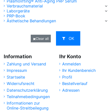
Plasmolifting® Anti-Aging PRP Serum
Verbrauchsmaterial
Laborgeräte
PRP-Book
Ästhetische Behandlungen
OK
Clear all
Information
Ihr Konto
Zahlung und Versand
Anmelden
Impressum
Ihr Kundenbereich
Startseite
Profil
Widerrufsrecht
Bestellverlauf
Datenschutzerklärung
Adressen
Teilnahmebedingungen
Informationen zur
Online-Streitbeilegung