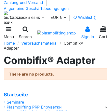
Zahlung und Versand
Allgemeine Geschäftsbedingungen
български език
EUR €
Wishlist (
)
0
Menu
Search
Sign in
Cart
Home
Verbrauchsmaterial
Combifix®
Adapter
Combifix® Adapter
There are no products.
Startseite
Seminare
Plasmolifting PRP Епруветки