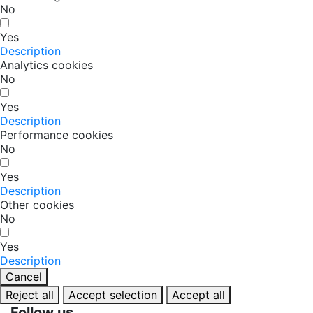
No
Yes
Description
Analytics cookies
No
Yes
Description
Performance cookies
No
Yes
Description
Other cookies
No
Yes
Description
Cancel
Reject all
Accept selection
Accept all
Follow us