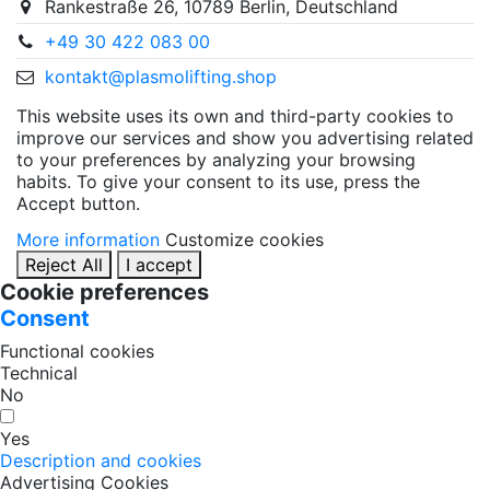
Rankestraße 26, 10789 Berlin, Deutschland
+49 30 422 083 00
kontakt@plasmolifting.shop
This website uses its own and third-party cookies to
improve our services and show you advertising related
to your preferences by analyzing your browsing
habits. To give your consent to its use, press the
Accept button.
More information
Customize cookies
Reject All
I accept
Cookie preferences
Consent
Functional cookies
Technical
No
Yes
Description and cookies
Advertising Cookies