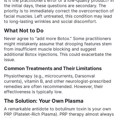
Is it the practitioner’s error or a low-quality product? In
the initial days, these questions are secondary. The
priority is to immediately correct the overcorrection of
facial muscles. Left untreated, this condition may lead
to long-lasting wrinkles and social discomfort.
What Not to Do
Never agree to “add more Botox.” Some practitioners
might mistakenly assume that drooping features stem
from insufficient muscle blocking and suggest
additional Botox injections. This could exacerbate the
issue.
Common Treatments and Their Limitations
Physiotherapy (e.g., microcurrents, Darsonval
currents), vitamin B, and other neurologist-prescribed
remedies are often recommended. However, their
effectiveness is typically low.
The Solution: Your Own Plasma
A remarkable antidote to botulinum toxin is your own
PRP (Platelet-Rich Plasma). PRP therapy almost always