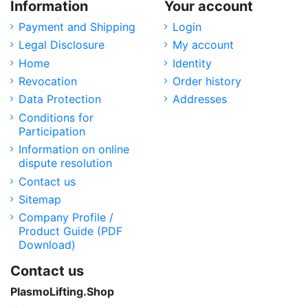
Information
Your account
Payment and Shipping
Login
Legal Disclosure
My account
Home
Identity
Revocation
Order history
Data Protection
Addresses
Conditions for
Participation
Information on online
dispute resolution
Contact us
Sitemap
Company Profile /
Product Guide (PDF
Download)
Contact us
PlasmoLifting.Shop