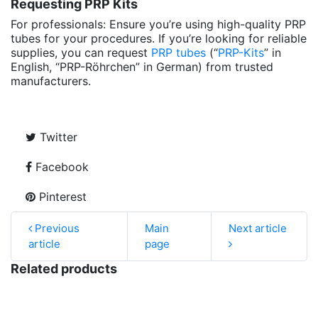
Requesting PRP Kits
For professionals: Ensure you’re using high-quality PRP
tubes for your procedures. If you’re looking for reliable
supplies, you can request
PRP tubes
(“
PRP-Kits
” in
English, “PRP-Röhrchen” in German) from trusted
manufacturers.
Twitter
Facebook
Pinterest
Previous
Main
Next article
article
page
Related products