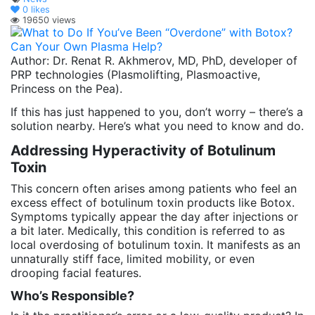
0
likes
19650 views
Author: Dr. Renat R. Akhmerov, MD, PhD, developer of
PRP technologies (Plasmolifting, Plasmoactive,
Princess on the Pea).
If this has just happened to you, don’t worry – there’s a
solution nearby. Here’s what you need to know and do.
Addressing Hyperactivity of Botulinum
Toxin
This concern often arises among patients who feel an
excess effect of botulinum toxin products like Botox.
Symptoms typically appear the day after injections or
a bit later. Medically, this condition is referred to as
local overdosing of botulinum toxin. It manifests as an
unnaturally stiff face, limited mobility, or even
drooping facial features.
Who’s Responsible?