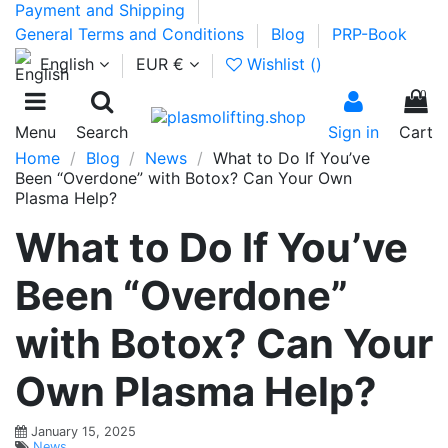
Payment and Shipping
General Terms and Conditions
Blog
PRP-Book
English
EUR €
Wishlist (
)
0
Menu
Search
Sign in
Cart
Home
Blog
News
What to Do If You’ve
Been “Overdone” with Botox? Can Your Own
Plasma Help?
What to Do If You’ve
Been “Overdone”
with Botox? Can Your
Own Plasma Help?
January 15, 2025
News