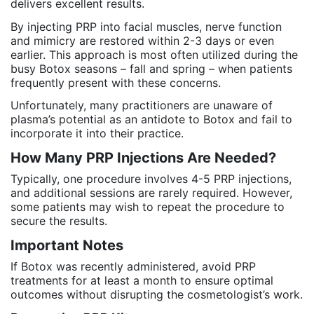
delivers excellent results.
By injecting PRP into facial muscles, nerve function
and mimicry are restored within 2-3 days or even
earlier. This approach is most often utilized during the
busy Botox seasons – fall and spring – when patients
frequently present with these concerns.
Unfortunately, many practitioners are unaware of
plasma’s potential as an antidote to Botox and fail to
incorporate it into their practice.
How Many PRP Injections Are Needed?
Typically, one procedure involves 4-5 PRP injections,
and additional sessions are rarely required. However,
some patients may wish to repeat the procedure to
secure the results.
Important Notes
If Botox was recently administered, avoid PRP
treatments for at least a month to ensure optimal
outcomes without disrupting the cosmetologist’s work.