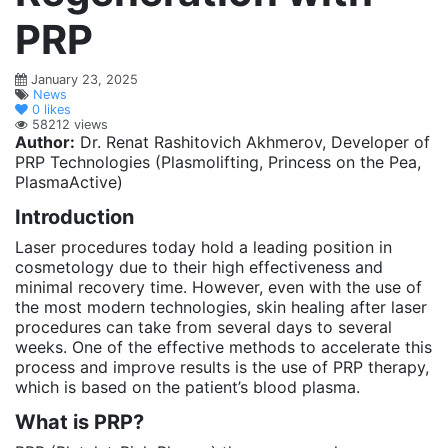
PRP
January 23, 2025
News
0
likes
58212 views
Author:
Dr. Renat Rashitovich Akhmerov, Developer of
PRP Technologies (Plasmolifting, Princess on the Pea,
PlasmaActive)
Introduction
Laser procedures today hold a leading position in
cosmetology due to their high effectiveness and
minimal recovery time. However, even with the use of
the most modern technologies, skin healing after laser
procedures can take from several days to several
weeks. One of the effective methods to accelerate this
process and improve results is the use of PRP therapy,
which is based on the patient’s blood plasma.
What is PRP?