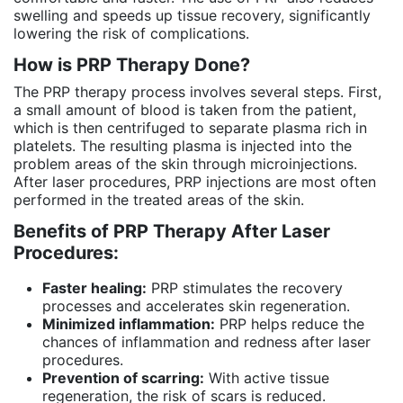
swelling and speeds up tissue recovery, significantly
lowering the risk of complications.
How is PRP Therapy Done?
The PRP therapy process involves several steps. First,
a small amount of blood is taken from the patient,
which is then centrifuged to separate plasma rich in
platelets. The resulting plasma is injected into the
problem areas of the skin through microinjections.
After laser procedures, PRP injections are most often
performed in the treated areas of the skin.
Benefits of PRP Therapy After Laser
Procedures:
Faster healing:
PRP stimulates the recovery
processes and accelerates skin regeneration.
Minimized inflammation:
PRP helps reduce the
chances of inflammation and redness after laser
procedures.
Prevention of scarring:
With active tissue
regeneration, the risk of scars is reduced.