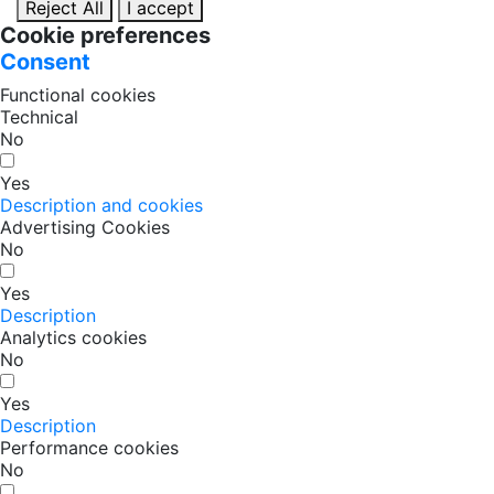
Reject All
I accept
Cookie preferences
Consent
Functional cookies
Technical
No
Yes
Description and cookies
Advertising Cookies
No
Yes
Description
Analytics cookies
No
Yes
Description
Performance cookies
No