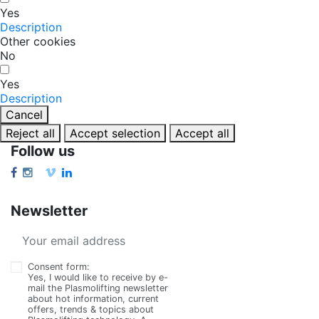
Yes
Description
Other cookies
No
Yes
Description
Cancel
Reject all
Accept selection
Accept all
Follow us
Newsletter
Consent form:
Yes, I would like to receive by e-
mail the Plasmolifting newsletter
about hot information, current
offers, trends & topics about