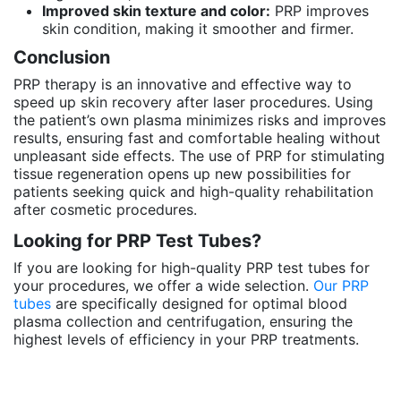
Improved skin texture and color:
PRP improves
skin condition, making it smoother and firmer.
Conclusion
PRP therapy is an innovative and effective way to
speed up skin recovery after laser procedures. Using
the patient’s own plasma minimizes risks and improves
results, ensuring fast and comfortable healing without
unpleasant side effects. The use of PRP for stimulating
tissue regeneration opens up new possibilities for
patients seeking quick and high-quality rehabilitation
after cosmetic procedures.
Looking for PRP Test Tubes?
If you are looking for high-quality PRP test tubes for
your procedures, we offer a wide selection.
Our PRP
tubes
are specifically designed for optimal blood
plasma collection and centrifugation, ensuring the
highest levels of efficiency in your PRP treatments.