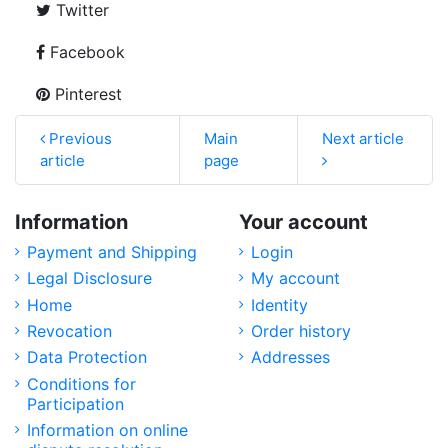
Twitter
Facebook
Pinterest
Previous
Main
Next article
article
page
Information
Your account
Payment and Shipping
Login
Legal Disclosure
My account
Home
Identity
Revocation
Order history
Data Protection
Addresses
Conditions for
Participation
Information on online