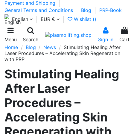
Payment and Shipping
General Terms and Conditions
Blog
PRP-Book
English
EUR €
Wishlist (
)
0
Menu
Search
Sign in
Cart
Home
Blog
News
Stimulating Healing After
Laser Procedures – Accelerating Skin Regeneration
with PRP
Stimulating Healing
After Laser
Procedures –
Accelerating Skin
Regeneration with