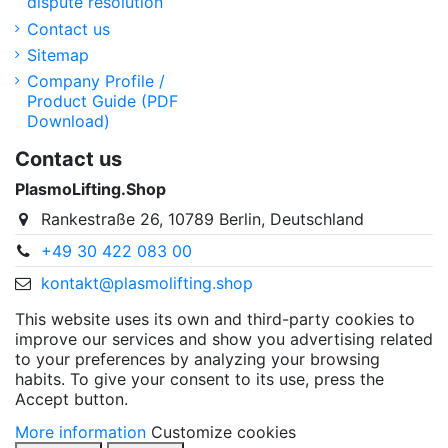
dispute resolution
Contact us
Sitemap
Company Profile /
Product Guide (PDF
Download)
Contact us
PlasmoLifting.Shop
Rankestraße 26, 10789 Berlin, Deutschland
+49 30 422 083 00
kontakt@plasmolifting.shop
This website uses its own and third-party cookies to
improve our services and show you advertising related
to your preferences by analyzing your browsing
habits. To give your consent to its use, press the
Accept button.
More information
Customize cookies