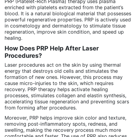
PRP (Platelet-Rich Plasma) therapy uses plasma
enriched with platelets extracted from the patient’s
blood. It is a natural biological material that possesses
powerful regenerative properties. PRP is actively used
in cosmetology and dermatology to stimulate tissue
regeneration, improve skin condition, and speed up
healing.
How Does PRP Help After Laser
Procedures?
Laser procedures act on the skin by using thermal
energy that destroys old cells and stimulates the
formation of new ones. However, this process may
cause micro-injuries to the skin, which requires
recovery. PRP therapy helps activate healing
processes, stimulates collagen and elastin synthesis,
accelerating tissue regeneration and preventing scars
from forming after procedures.
Moreover, PRP helps improve skin color and texture,
removing post-inflammatory spots, redness, and
swelling, making the recovery process much more
comfortable and faster. The use of PRP also reduces