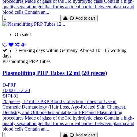
procedures Made of glass of the 3rd hydrolytic class Contain a high-
quality separation gel that forms an ideal barrier between plasma and
blood cells Contain an...
Add to cart
On sale!
5 - 7 working days within Germany. Abroad 10 - 15 working
days.
Plasmolifting PRP Tubes
Plasmolifting PRP Tubes 12 ml (20 pieces)
D-PRP
100001-12-20
€474.81
20 pieces, 12 ml D-PRP Blood Collection Tubes for Use in
Cosmetic Dermatology (Hair Loss, Age-Related Skin Changes),
Dentistry, and Orthopedics Suitable for PRP and Plasmolifting
procedures Made of glass of the 3rd hydrolytic class Contain a high-
quality separation gel that forms an ideal barrier between plasma and
blood cells Contain an...
Add to cart