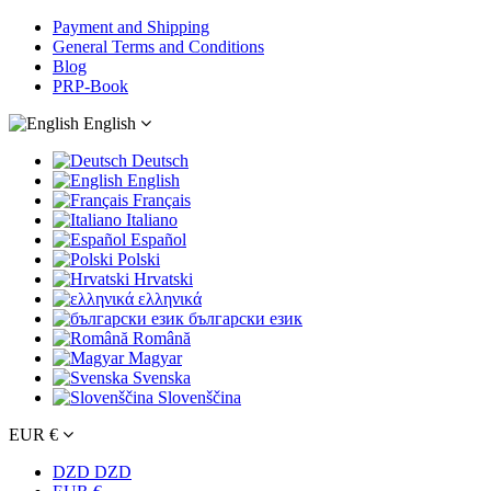
Payment and Shipping
General Terms and Conditions
Blog
PRP-Book
English
Deutsch
English
Français
Italiano
Español
Polski
Hrvatski
ελληνικά
български език
Română
Magyar
Svenska
Slovenščina
EUR €
DZD DZD