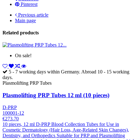
Pinterest
Previous article
Main page
Related products
On sale!
5 - 7 working days within Germany. Abroad 10 - 15 working
days.
Plasmolifting PRP Tubes
Plasmolifting PRP Tubes 12 ml (10 pieces)
D-PRP
100001-12
€273.70
10 pieces, 12 ml D-PRP Blood Collection Tubes for Use in
Cosmetic Dermatology (Hair Loss, Age-Related Skin Changes),
Dentistry, and Orthopedics Suitable for PRP and Plasmolifting