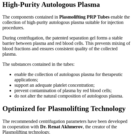
High-Purity Autologous Plasma
The components contained in
Plasmolifting PRP Tubes
enable the
collection of high-purity autologous plasma suitable for injection
procedures.
During centrifugation, the patented separation gel forms a stable
barrier between plasma and red blood cells. This prevents mixing of
blood fractions and ensures consistent quality of the collected
plasma.
The substances contained in the tubes:
enable the collection of autologous plasma for therapeutic
applications;
support an adequate platelet concentration;
prevent contamination of plasma by red blood cells;
do not alter the natural composition of autologous plasma.
Optimized for Plasmolifting Technology
The recommended centrifugation parameters have been developed
in cooperation with
Dr. Renat Akhmerov
, the creator of the
Plasmolifting technology.