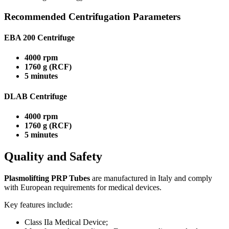
Recommended Centrifugation Parameters
EBA 200 Centrifuge
4000 rpm
1760 g (RCF)
5 minutes
DLAB Centrifuge
4000 rpm
1760 g (RCF)
5 minutes
Quality and Safety
Plasmolifting PRP Tubes
are manufactured in Italy and comply
with European requirements for medical devices.
Key features include:
Class IIa Medical Device;