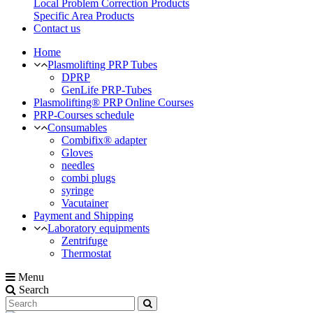
Local Problem Correction Products
Specific Area Products
Contact us
Home
Plasmolifting PRP Tubes
DPRP
GenLife PRP-Tubes
Plasmolifting® PRP Online Courses
PRP-Courses schedule
Consumables
Combifix® adapter
Gloves
needles
combi plugs
syringe
Vacutainer
Payment and Shipping
Laboratory equipments
Zentrifuge
Thermostat
Menu
Search