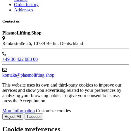
Order history
Addresses
Contact us
PlasmoLifting.Shop
Rankestraße 26, 10789 Berlin, Deutschland
+49 30 422 083 00
kontakt@plasmolifting.shop
This website uses its own and third-party cookies to improve our
services and show you advertising related to your preferences by
analyzing your browsing habits. To give your consent to its use,
press the Accept button.
More information
Customize cookies
Reject All
I accept
Cookie preferences