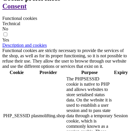
Consent
Functional cookies
Technical
No
Yes
Description and cookies
Functional cookies are strictly necessary to provide the services of
the shop, as well as for its proper functioning, so it is not possible to
refuse their use. They allow the user to browse through our website
and use the different options or services that exist on it.
Cookie
Provider
Purpose
Expiry
The PHPSESSID
cookie is native to PHP
and allows websites to
store serialised status
data. On the website it is
used to establish a user
session and to pass state
PHP_SESSID
plasmolifting.shop
data through a temporary
Session
cookie, which is
commonly known as a