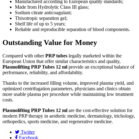
Manufactured according to European quality standards;
Made from Hydrolytic Class III glass;
Sodium citrate anticoagulant;
Thixotropic separation gel;
Shelf life of up to 5 years;
Reliable and reproducible separation of blood components.
Outstanding Value for Money
Compared with other
PRP tubes
legally marketed within the
European Union that offer similar characteristics and quality,
Plasmolifting PRP Tubes 12 ml
provide an exceptional balance of
performance, reliability, and affordability.
Thanks to the increased filling volume, improved plasma yield, and
optimized centrifugation parameters, physicians and clinics obtain
more usable plasma per procedure while maintaining low treatment
costs.
Plasmolifting PRP Tubes 12 ml
are the cost-effective solution for
modern PRP therapy in aesthetic medicine, dermatology, trichology,
orthopedics, sports medicine, and regenerative medicine.
Twitter
Facebook