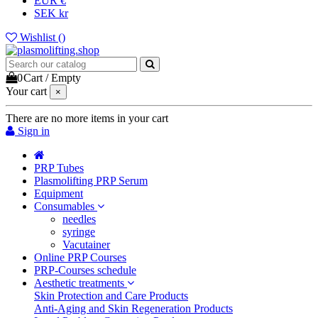
EUR €
SEK kr
Wishlist (
)
0
Cart
/
Empty
Your cart
×
There are no more items in your cart
Sign in
PRP Tubes
Plasmolifting PRP Serum
Equipment
Consumables
needles
syringe
Vacutainer
Online PRP Courses
PRP-Courses schedule
Aesthetic treatments
Skin Protection and Care Products
Anti-Aging and Skin Regeneration Products