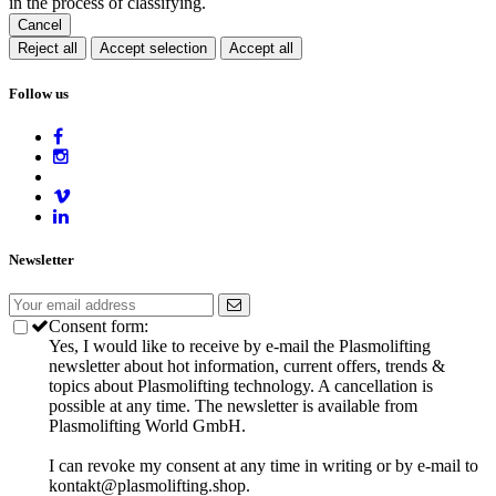
in the process of classifying.
Cancel
Reject all
Accept selection
Accept all
Follow us
Newsletter
Consent form:
Yes, I would like to receive by e-mail the Plasmolifting
newsletter about hot information, current offers, trends &
topics about Plasmolifting technology. A cancellation is
possible at any time. The newsletter is available from
Plasmolifting World GmbH.
I can revoke my consent at any time in writing or by e-mail to
kontakt@plasmolifting.shop.