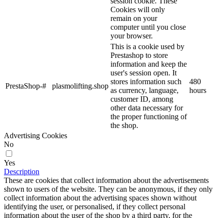
session cookie. These
Cookies will only
remain on your
computer until you close
your browser.
This is a cookie used by
Prestashop to store
information and keep the
user's session open. It
stores information such
480
PrestaShop-#
plasmolifting.shop
as currency, language,
hours
customer ID, among
other data necessary for
the proper functioning of
the shop.
Advertising Cookies
No
Yes
Description
These are cookies that collect information about the advertisements
shown to users of the website. They can be anonymous, if they only
collect information about the advertising spaces shown without
identifying the user, or personalised, if they collect personal
information about the user of the shop by a third party, for the