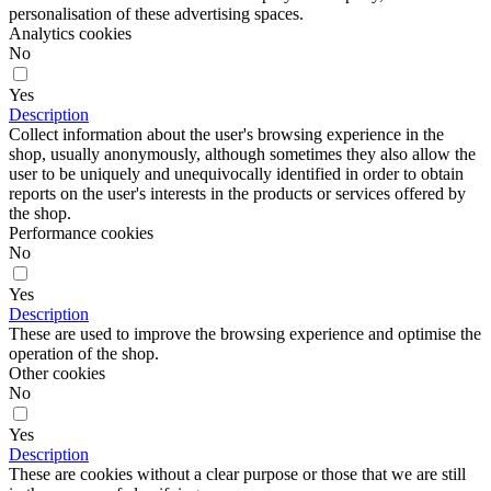
personalisation of these advertising spaces.
Analytics cookies
No
Yes
Description
Collect information about the user's browsing experience in the
shop, usually anonymously, although sometimes they also allow the
user to be uniquely and unequivocally identified in order to obtain
reports on the user's interests in the products or services offered by
the shop.
Performance cookies
No
Yes
Description
These are used to improve the browsing experience and optimise the
operation of the shop.
Other cookies
No
Yes
Description
These are cookies without a clear purpose or those that we are still