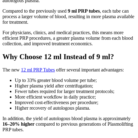
autologous plasma.
Compared to the previously used
9 ml PRP tubes
, each tube can
process a larger volume of blood, resulting in more plasma available
for treatment.
For physicians, clinics, and medical practices, this means more
efficient PRP procedures, a greater plasma volume from each blood
collection, and improved treatment economics.
Why Choose 12 ml Instead of 9 ml?
The new
12 ml PRP Tubes
offer several important advantages:
Up to 33% greater blood volume per tube;
Higher plasma yield after centrifugation;
Fewer tubes required for larger treatment protocols;
More efficient workflow in daily practice;
Improved cost-effectiveness per procedure;
Higher recovery of autologous plasma.
In addition, the yield of autologous blood plasma is approximately
16–20% higher
compared to previous generations of Plasmolifting
PRP tubes.