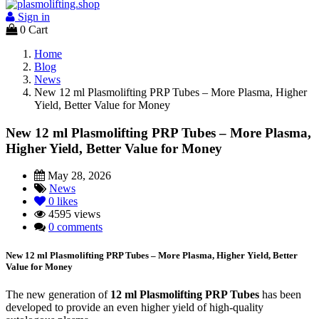
Sign in
0
Cart
Home
Blog
News
New 12 ml Plasmolifting PRP Tubes – More Plasma, Higher
Yield, Better Value for Money
New 12 ml Plasmolifting PRP Tubes – More Plasma,
Higher Yield, Better Value for Money
May 28, 2026
News
0
likes
4595 views
0 comments
New 12 ml Plasmolifting PRP Tubes – More Plasma, Higher Yield, Better
Value for Money
The new generation of
12 ml Plasmolifting PRP Tubes
has been
developed to provide an even higher yield of high-quality