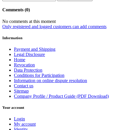
Comments (0)
No comments at this moment
Only registered and logged customers can add comments
Information
Payment and Shipping
Legal Disclosure
Home
Revocation
Data Protection
Conditions for Participation
Information on online dispute resolution
Contact us
Sitemap
Company Profile / Product Guide (PDF Download)
Your account
Login
My account
Identity